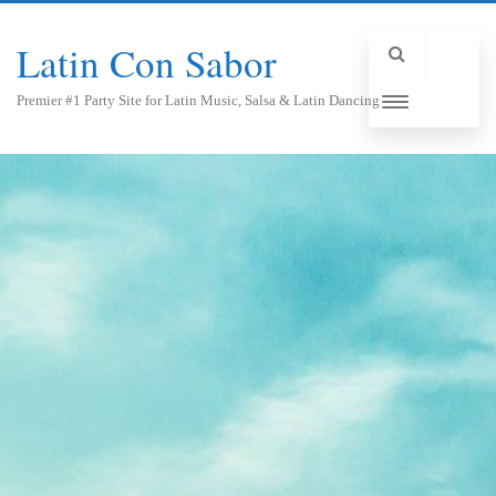
Latin Con Sabor
Premier #1 Party Site for Latin Music, Salsa & Latin Dancing