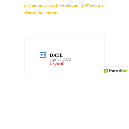
that any/all videos from class are NOT posted or
shared with anyone.
DATE
Apr 26 2020
Expired!
TIME
4:00 PM - 6:00 PM
LOCAL TIME
Timezone:
America/New_York
Date:
Apr 26 2020
Time:
4:00 PM - 6:00
PM