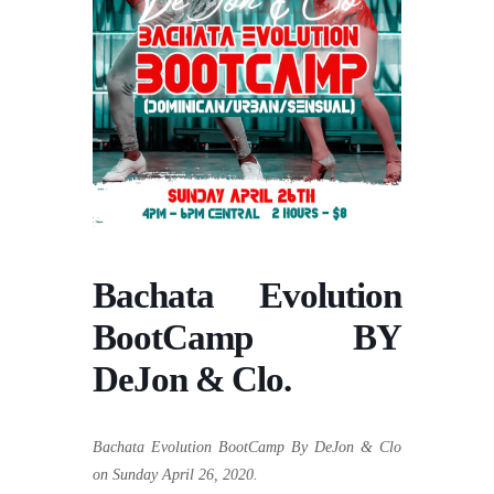
Bachata Evolution
BootCamp BY
DeJon & Clo.
Bachata Evolution BootCamp By DeJon & Clo
on Sunday April 26, 2020.