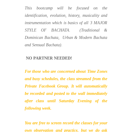
This bootcamp will be focused on the
identification, evolution, history, musicality and
instrumentation which is basics of all 3 MAJOR
STYLE OF BACHATA. (Traditional &
Dominican Bachata, Urban & Modern Bachata
and Sensual Bachata).
NO PARTNER NEEDED!
For those who are concerned about Time Zones
and busy schedules, the class streamed from the
Private Facebook Group. It will automatically
be recorded and posted to the wall immediately
after class until Saturday Evening of the
following week.
You are free to screen record the classes for your
own observation and practice, but we do ask